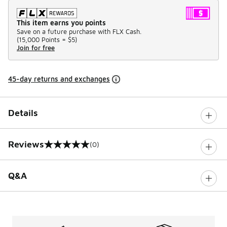
This item earns you points
Save on a future purchase with FLX Cash.
(
15,000 Points =
$5
)
Join for free
45-day returns and exchanges
Details
Reviews
(0)
0 out of 5 rating
Q&A