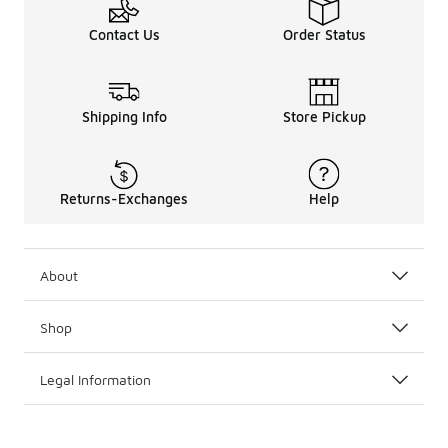
Contact Us
Order Status
Shipping Info
Store Pickup
Returns-Exchanges
Help
About
Shop
Legal Information