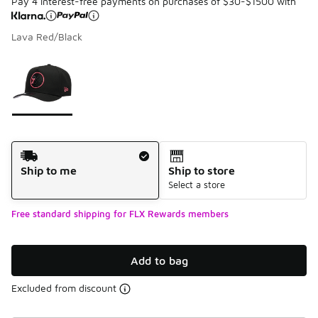
Pay 4 interest-free payments on purchases of $30-$1500 with
Lava Red/Black
Please select a style
*
Page 1 of 1 displaying 1 to 1 of 1 colors
Shipping Method
Ship to me
Ship to store
Select a store
Free standard shipping for FLX Rewards members
Add to bag
Excluded from discount