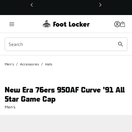
This link will open in a new window
Men's
/
Accessories
/
Hats
New Era 76ers 950AF Curve '91 All
Star Game Cap
Men's