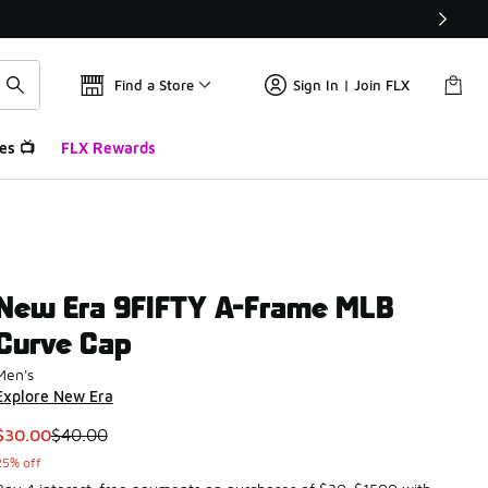
Find a Store
Sign In | Join FLX
es 📺
FLX Rewards
New Era 9FIFTY A-Frame MLB
Curve Cap
Men's
Explore New Era
This item is on sale. Price dropped from $40.00 to $30.00
$30.00
$40.00
25% off