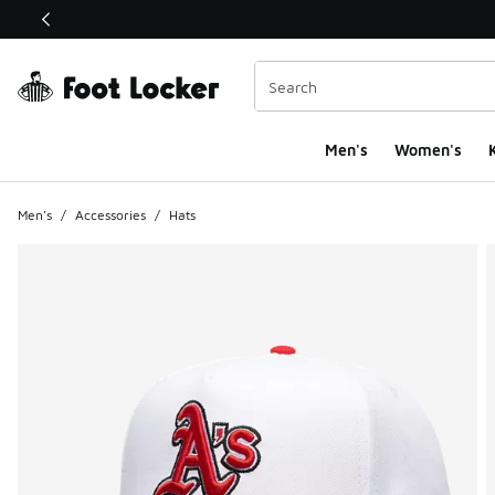
This link will open in a new window
Men's
Women's
K
Men's
/
Accessories
/
Hats