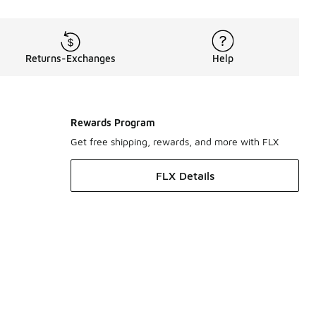
Returns-Exchanges
Help
Rewards Program
Get free shipping, rewards, and more with FLX
FLX Details