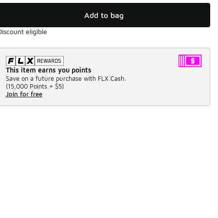
Add to bag
Discount eligible
This item earns you points
Save on a future purchase with FLX Cash.
(
15,000 Points =
$5
)
Join for free