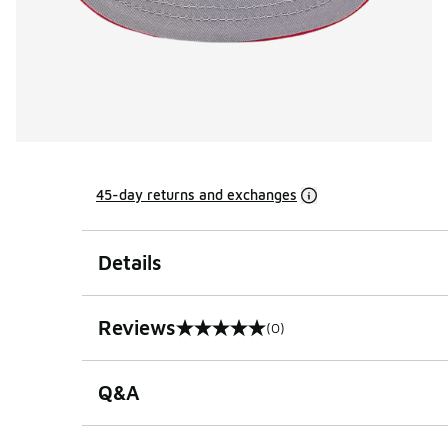
45-day returns and exchanges
Details
Reviews
(0)
0 out of 5 rating
Q&A