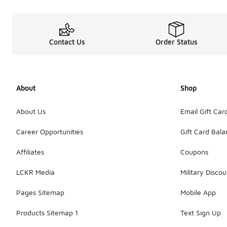
Contact Us
Order Status
About
Shop
About Us
Email Gift Car
Career Opportunities
Gift Card Bal
Affiliates
Coupons
LCKR Media
Military Discou
Pages Sitemap
Mobile App
Products Sitemap 1
Text Sign Up