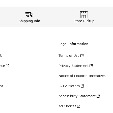
Shipping Info
Store Pickup
Legal Information
ds
Terms of Use
ance
Privacy Statement
Notice of Financial Incentives
nt
CCPA Metrics
Accessibility Statement
Ad Choices