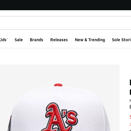
ids'
Sale
Brands
Releases
New & Trending
Sole Stori