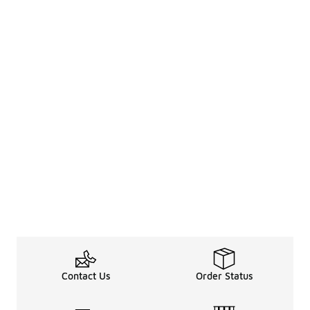
Contact Us
Order Status