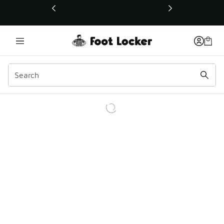
This link will open in a new window