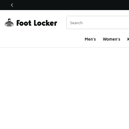
This link will open in a new window
Men's
Women's
K