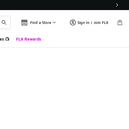
Find a Store
Sign In | Join FLX
es 📺
FLX Rewards