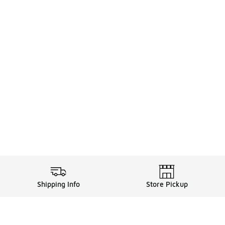
Shipping Info
Store Pickup