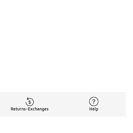
Returns-Exchanges
Help