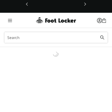
This link will open in a new window