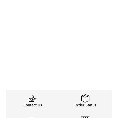
Contact Us
Order Status