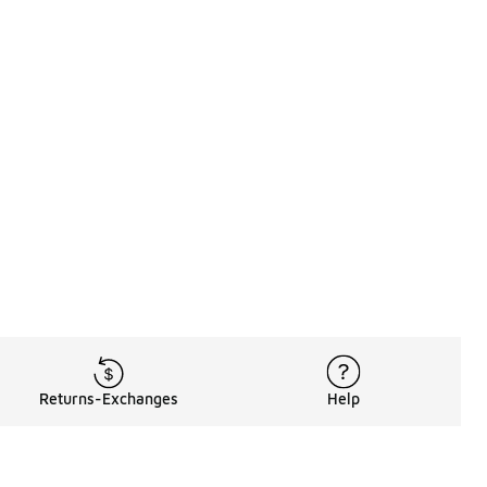
Returns-Exchanges
Help