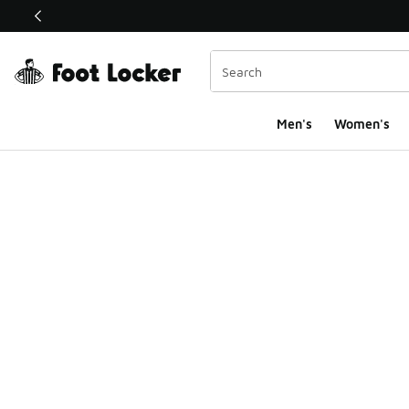
This link will open in a new window
Men's
Women's