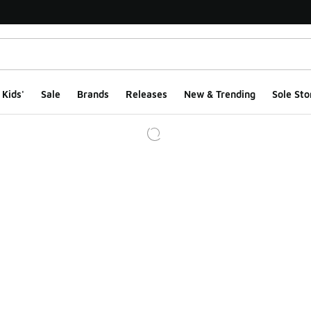
Kids'
Sale
Brands
Releases
New & Trending
Sole Sto