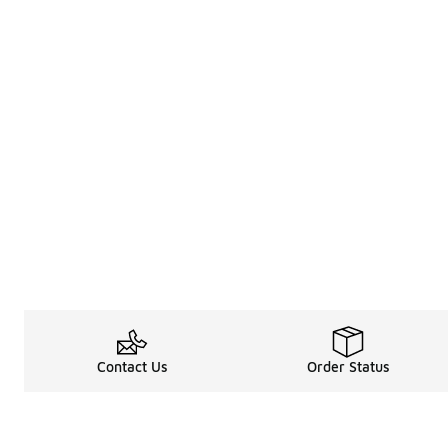
Contact Us
Order Status