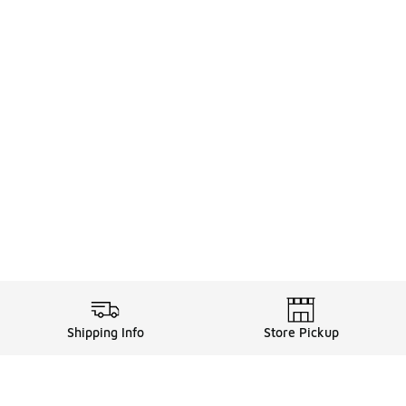
Shipping Info
Store Pickup