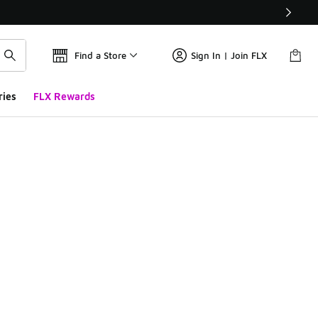
Find a Store
Sign In | Join FLX
ries
FLX Rewards