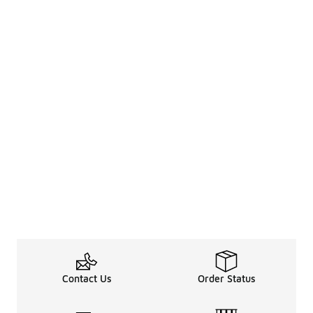
Contact Us
Order Status