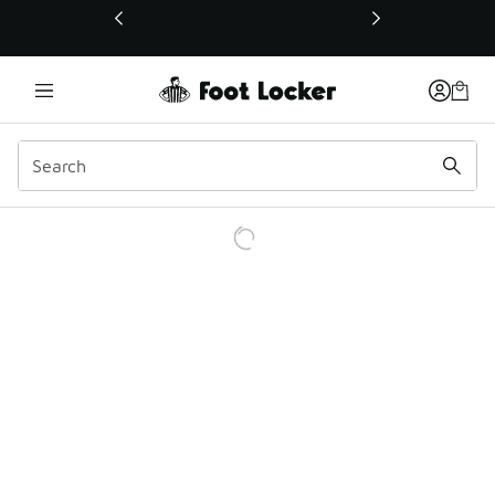
This link will open in a new window