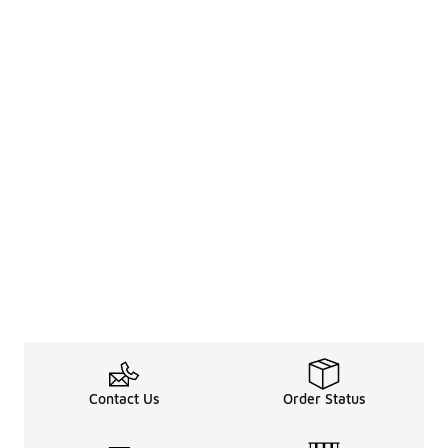
Contact Us
Order Status