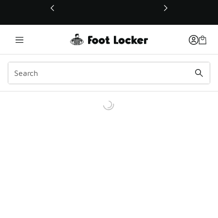
This link will open in a new window