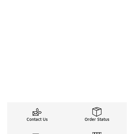
Contact Us
Order Status