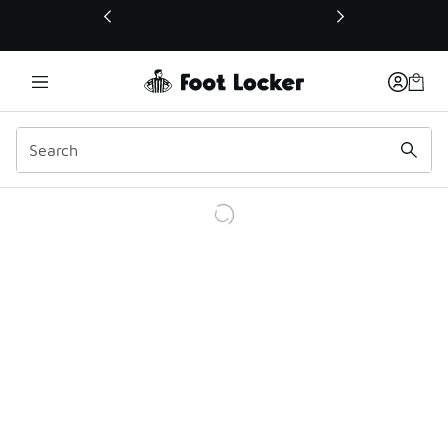
This link will open in a new window