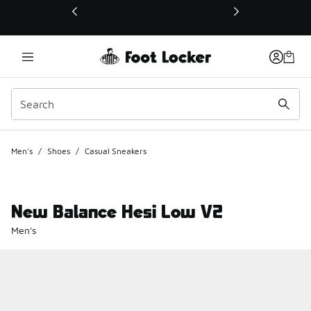
This link will open in a new window
Men's
/
Shoes
/
Casual Sneakers
New Balance Hesi Low V2
Men's