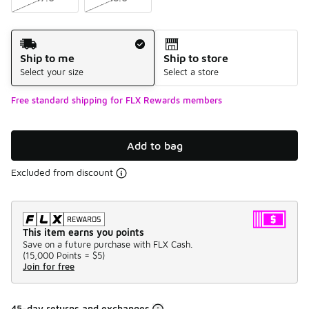
Shipping Method
Ship to me
Ship to store
Select your size
Select a store
Free standard shipping for FLX Rewards members
Add to bag
Excluded from discount
This item earns you points
Save on a future purchase with FLX Cash.
(
15,000 Points =
$5
)
Join for free
45-day returns and exchanges