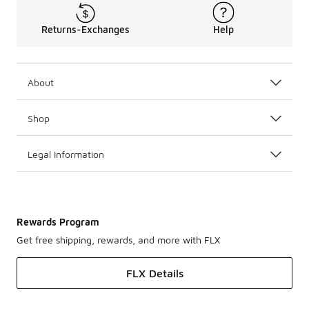
Returns-Exchanges
Help
About
Shop
Legal Information
Rewards Program
Get free shipping, rewards, and more with FLX
FLX Details