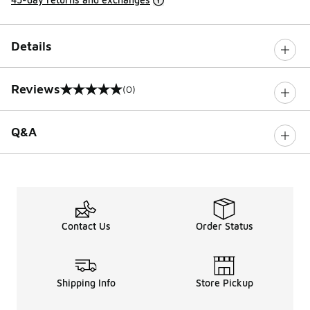
Details
Reviews
(0)
0 out of 5 rating
Q&A
Contact Us
Order Status
Shipping Info
Store Pickup