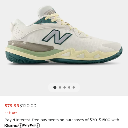
This item is on sale. Price dropped from $120.00 to $79.99
$79.99
$120.00
33% off
Pay 4 interest-free payments on purchases of $30-$1500 with