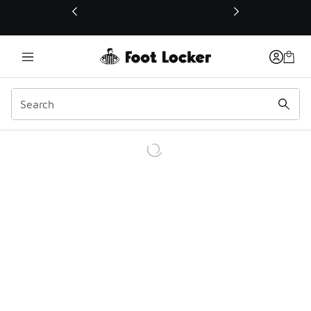
This link will open in a new window