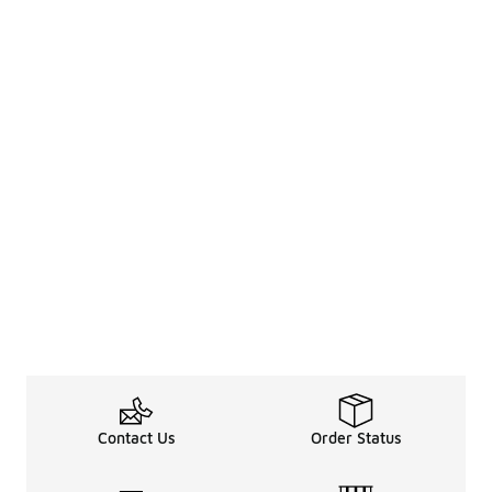
Contact Us
Order Status