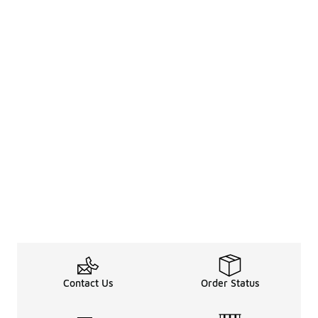
Contact Us
Order Status