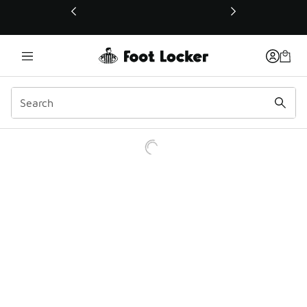
This link will open in a new window