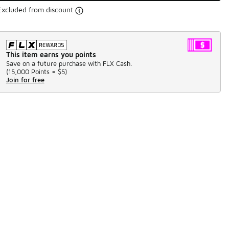
Excluded from discount
This item earns you points
Save on a future purchase with FLX Cash.
(
15,000 Points =
$5
)
Join for free