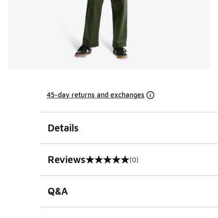
45-day returns and exchanges
Details
Reviews
(0)
0 out of 5 rating
Q&A