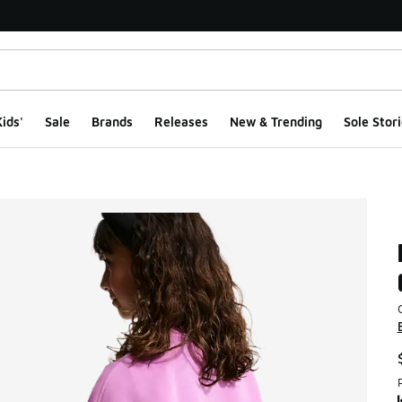
ids'
Sale
Brands
Releases
New & Trending
Sole Stori