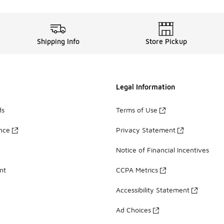
Shipping Info
Store Pickup
Legal Information
ds
Terms of Use
ance
Privacy Statement
Notice of Financial Incentives
nt
CCPA Metrics
Accessibility Statement
Ad Choices