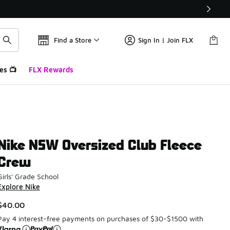
Find a Store
Sign In | Join FLX
es 📺
FLX Rewards
Nike NSW Oversized Club Fleece
Crew
Girls' Grade School
Explore Nike
$40.00
Pay 4 interest-free payments on purchases of $30-$1500 with