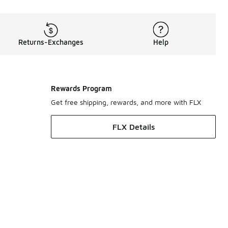
Returns-Exchanges
Help
Rewards Program
Get free shipping, rewards, and more with FLX
FLX Details