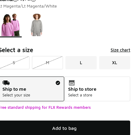
Lt Magenta/Lt Magenta/White
Page 1 of 1 displaying 1 to 2 of 2 colors
Please select a style
*
Select a size
Size chart
S
M
L
XL
Shipping Method
Ship to me
Ship to store
Select your size
Select a store
Free standard shipping for FLX Rewards members
Add to bag