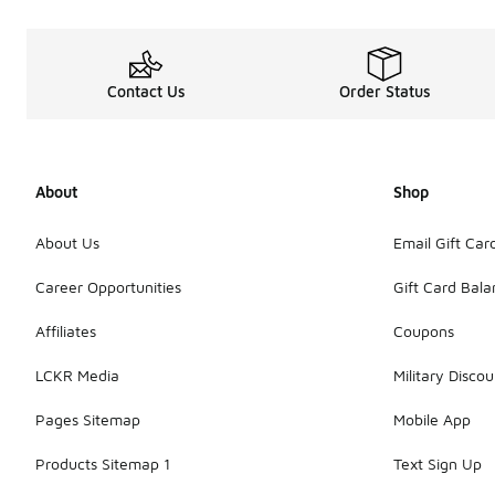
Contact Us
Order Status
About
Shop
About Us
Email Gift Car
Career Opportunities
Gift Card Bal
Affiliates
Coupons
LCKR Media
Military Discou
Pages Sitemap
Mobile App
Products Sitemap 1
Text Sign Up