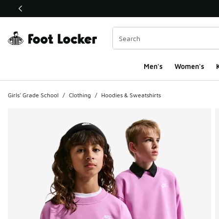
This link will open in a new window
Men's
Women's
K
Girls' Grade School
/
Clothing
/
Hoodies & Sweatshirts