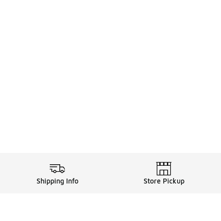
Shipping Info
Store Pickup