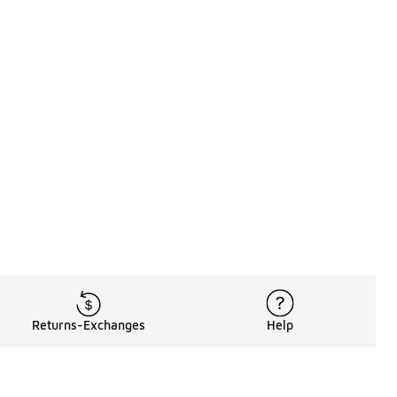
Returns-Exchanges
Help