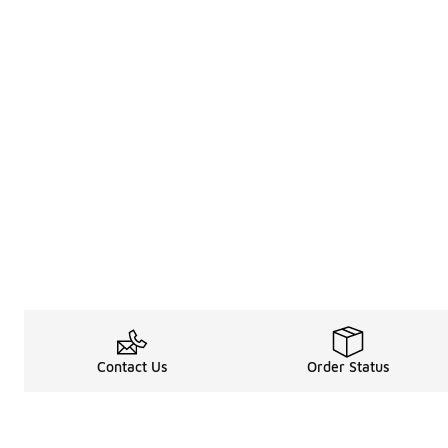
Contact Us
Order Status