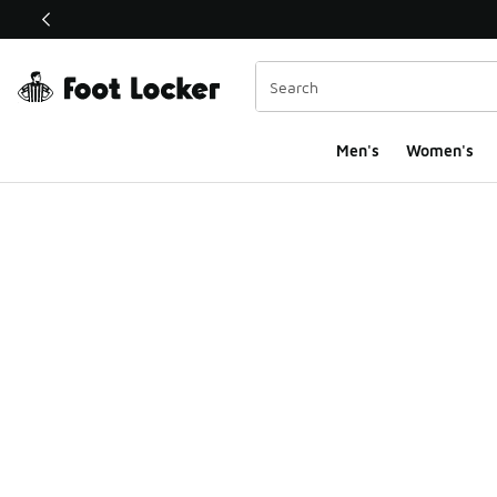
This link will open in a new window
Men's
Women's