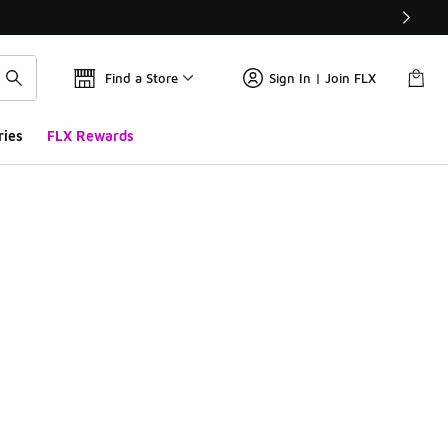
Find a Store
Sign In | Join FLX
ries
FLX Rewards