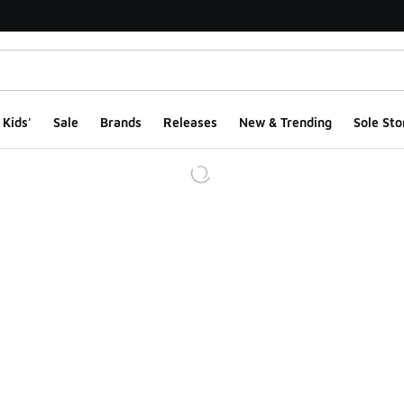
Kids'
Sale
Brands
Releases
New & Trending
Sole Sto