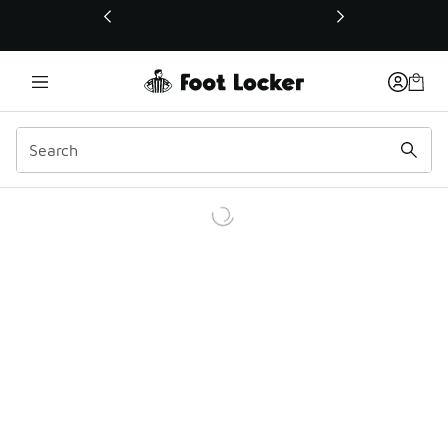
This link will open in a new window