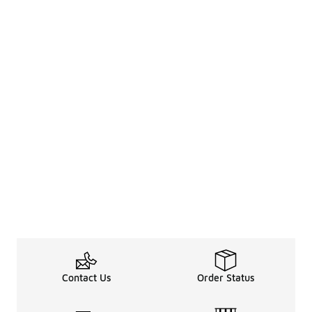
Contact Us
Order Status