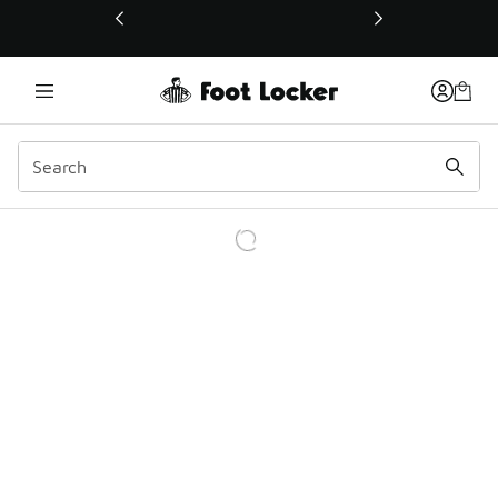
This link will open in a new window