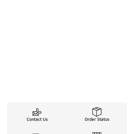
Contact Us
Order Status