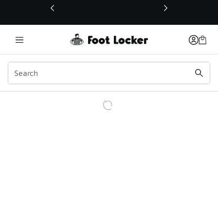
This link will open in a new window