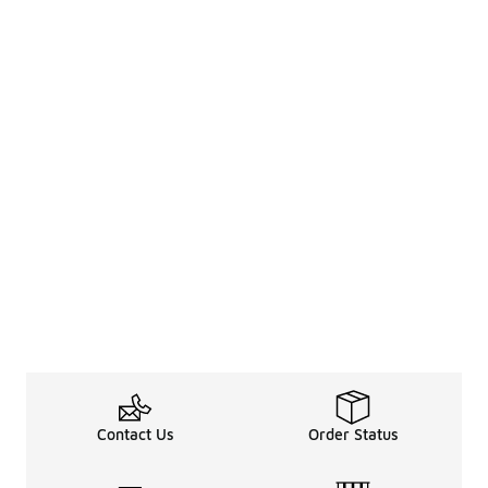
Contact Us
Order Status