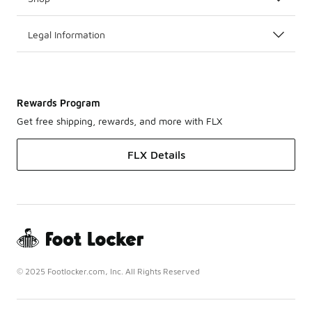
Legal Information
Rewards Program
Get free shipping, rewards, and more with FLX
FLX Details
© 2025 Footlocker.com, Inc. All Rights Reserved