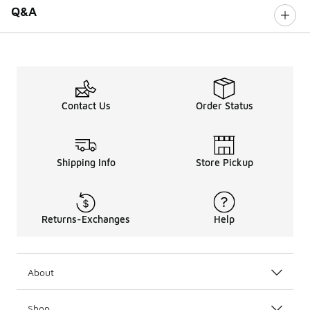
Q&A
Contact Us
Order Status
Shipping Info
Store Pickup
Returns-Exchanges
Help
About
Shop