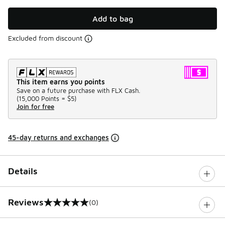
Add to bag
Excluded from discount
This item earns you points
Save on a future purchase with FLX Cash.
(
15,000 Points =
$5
)
Join for free
45-day returns and exchanges
Details
Reviews
(0)
0 out of 5 rating