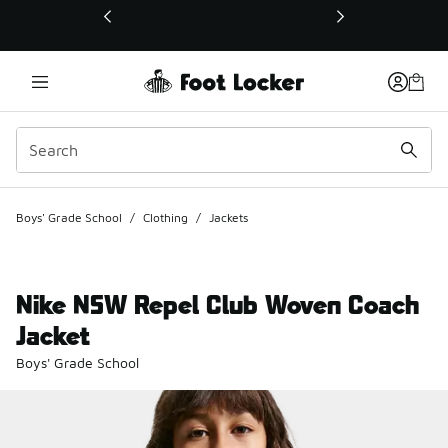
This link will open in a new window
Boys' Grade School
/
Clothing
/
Jackets
Nike NSW Repel Club Woven Coach
Jacket
Boys' Grade School