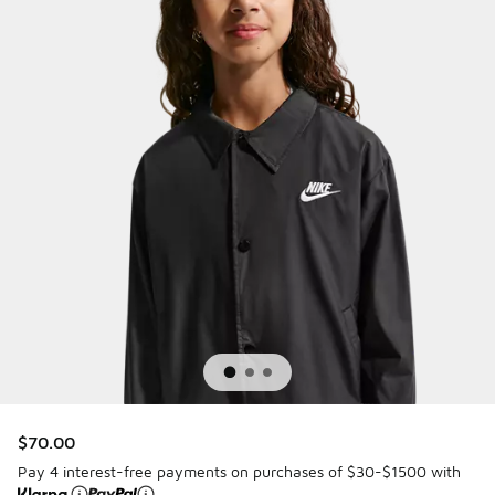
$70.00
Pay 4 interest-free payments on purchases of $30-$1500 with