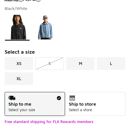
Black/White
Please select a style
*
Page 1 of 1 displaying 1 to 2 of 2 colors
Select a size
XS
S
M
L
XL
Shipping Method
Ship to me
Ship to store
Select your size
Select a store
Free standard shipping for FLX Rewards members