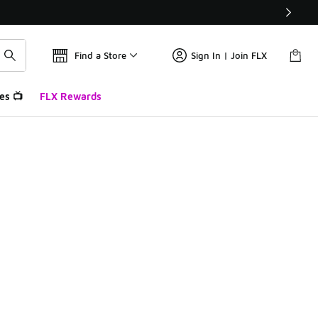
Find a Store
Sign In | Join FLX
es 📺
FLX Rewards