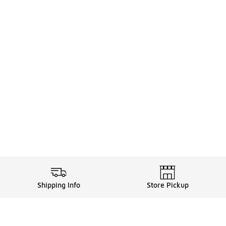
Shipping Info
Store Pickup