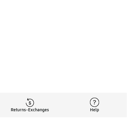
Returns-Exchanges
Help