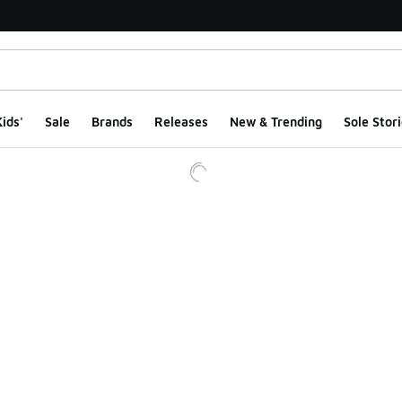
ids'
Sale
Brands
Releases
New & Trending
Sole Stori