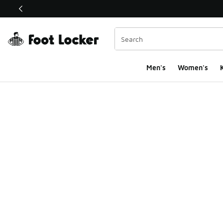
This link will open in a new window
Men's
Women's
K