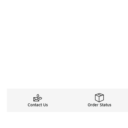
Contact Us
Order Status