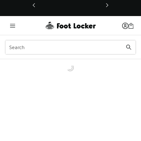
This link will open in a new window