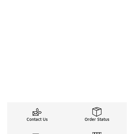
Contact Us
Order Status