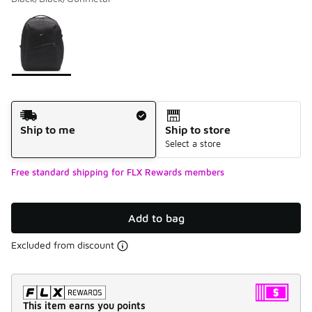
Please select a style
*
Page 1 of 1 displaying 1 to 1 of 1 colors
Shipping Method
Ship to me
Ship to store
Select a store
Free standard shipping for FLX Rewards members
Add to bag
Excluded from discount
This item earns you points