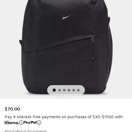
$70.00
Pay 4 interest-free payments on purchases of $30-$1500 with
Black/Black/Gunmetal