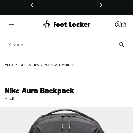
This link will open in a new window
Adult
/
Accessories
/
Bags (Accessories)
Nike Aura Backpack
Adult