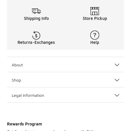
Shipping Info
Store Pickup
Returns-Exchanges
Help
About
Shop
Legal Information
Rewards Program