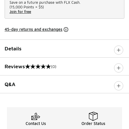
Save on a future purchase with FLX Cash.
(
15,000 Points =
$5
)
Join for free
45-day returns and exchanges
Details
Reviews
(0)
0 out of 5 rating
Q&A
Contact Us
Order Status