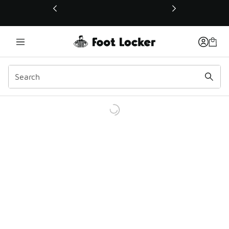
This link will open in a new window