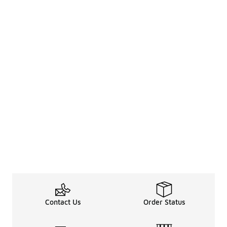
Contact Us
Order Status