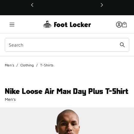
This link will open in a new window
Men's
/
Clothing
/
T-Shirts
Nike Loose Air Max Day Plus T-Shirt
Men's