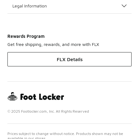
Legal Information
Rewards Program
Get free shipping, rewards, and more with FLX
FLX Details
© 2025 Footlocker.com, Inc. All Rights Reserved
Prices subject to change without notice. Products shown may not be
available in our stores.