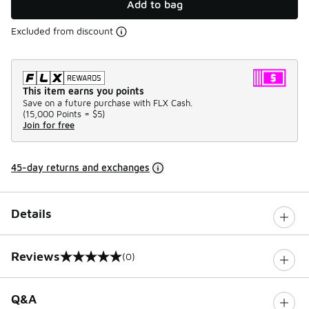
Add to bag
Excluded from discount
This item earns you points
Save on a future purchase with FLX Cash.
(
15,000 Points =
$5
)
Join for free
45-day returns and exchanges
Details
Reviews
(0)
0 out of 5 rating
Q&A