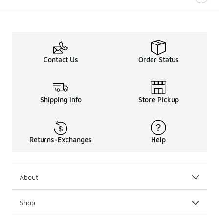
Contact Us
Order Status
Shipping Info
Store Pickup
Returns-Exchanges
Help
About
Shop