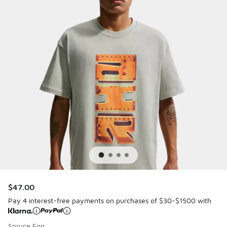
$47.00
Pay 4 interest-free payments on purchases of $30-$1500 with
Spruce Fog