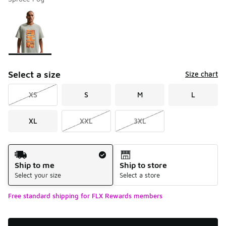
Please select a style
*
Page 1 of 1 displaying 1 to 1 of 1 colors
Select a size
Size chart
XS
S
M
L
XL
XXL
3XL
Shipping Method
Ship to me
Ship to store
Select your size
Select a store
Free standard shipping for FLX Rewards members