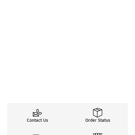
Contact Us
Order Status