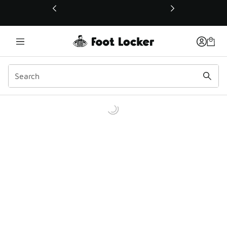
This link will open in a new window