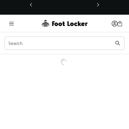
This link will open in a new window