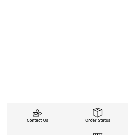
Contact Us
Order Status