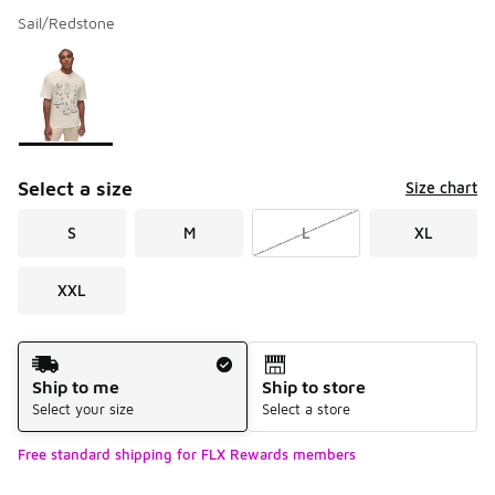
Sail/Redstone
Please select a style
*
Page 1 of 1 displaying 1 to 1 of 1 colors
Select a size
Size chart
S
M
L
XL
XXL
Shipping Method
Ship to me
Ship to store
Select your size
Select a store
Free standard shipping for FLX Rewards members