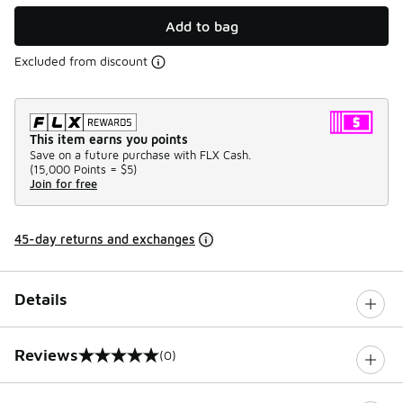
Add to bag
Excluded from discount
This item earns you points
Save on a future purchase with FLX Cash.
(
15,000 Points =
$5
)
Join for free
45-day returns and exchanges
Details
Reviews
(0)
0 out of 5 rating