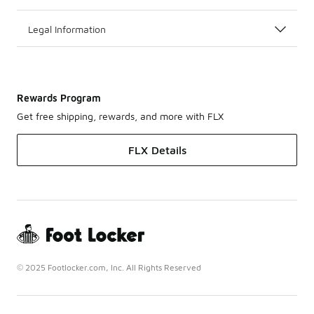
Legal Information
Rewards Program
Get free shipping, rewards, and more with FLX
FLX Details
© 2025 Footlocker.com, Inc. All Rights Reserved