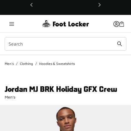
This link will open in a new window
Men's
/
Clothing
/
Hoodies & Sweatshirts
Jordan MJ BRK Holiday GFX Crew
Men's