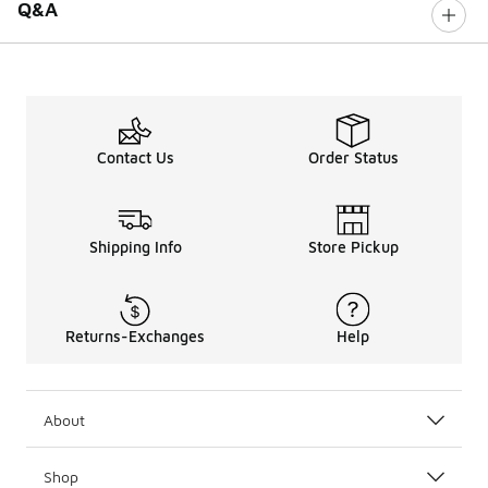
Q&A
Contact Us
Order Status
Shipping Info
Store Pickup
Returns-Exchanges
Help
About
Shop