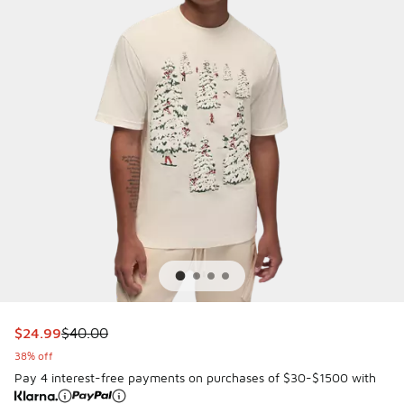
This item is on sale. Price dropped from $40.00 to $24.99
$24.99
$40.00
38% off
Pay 4 interest-free payments on purchases of $30-$1500 with