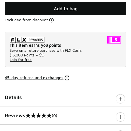
Add to bag
Excluded from discount
This item earns you points
Save on a future purchase with FLX Cash.
(
15,000 Points =
$5
)
Join for free
45-day returns and exchanges
Details
Reviews
(0)
0 out of 5 rating