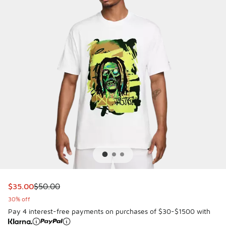
This item is on sale. Price dropped from $50.00 to $35.00
$35.00
$50.00
30% off
Pay 4 interest-free payments on purchases of $30-$1500 with