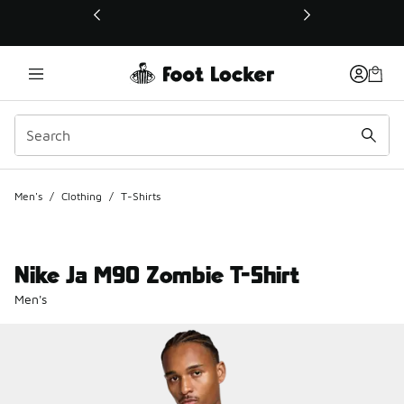
This link will open in a new window
Men's
/
Clothing
/
T-Shirts
Nike Ja M90 Zombie T-Shirt
Men's