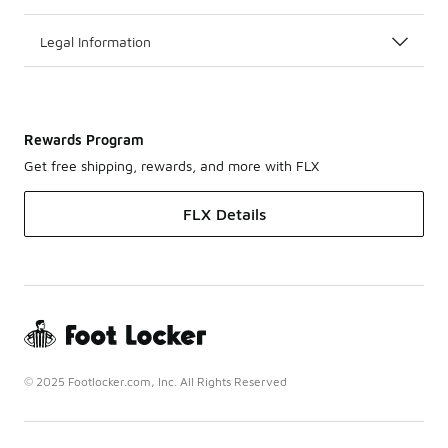
Legal Information
Rewards Program
Get free shipping, rewards, and more with FLX
FLX Details
© 2025 Footlocker.com, Inc. All Rights Reserved