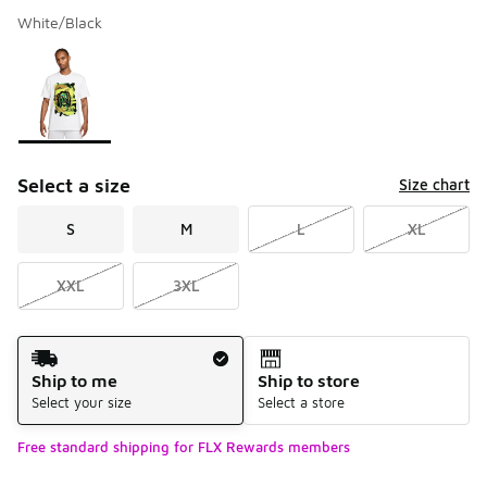
White/Black
Please select a style
*
Page 1 of 1 displaying 1 to 1 of 1 colors
Select a size
Size chart
S
M
L
XL
XXL
3XL
Shipping Method
Ship to me
Ship to store
Select your size
Select a store
Free standard shipping for FLX Rewards members