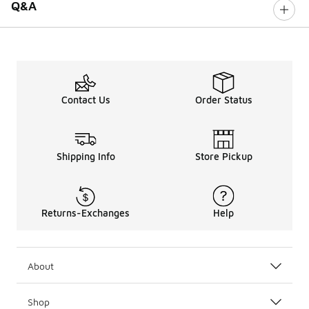
Q&A
Contact Us
Order Status
Shipping Info
Store Pickup
Returns-Exchanges
Help
About
Shop