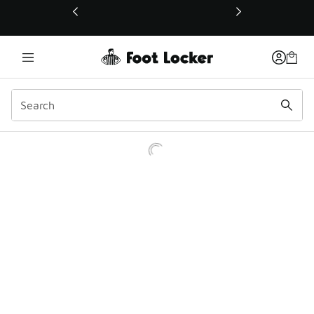
This link will open in a new window