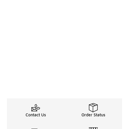
Contact Us
Order Status