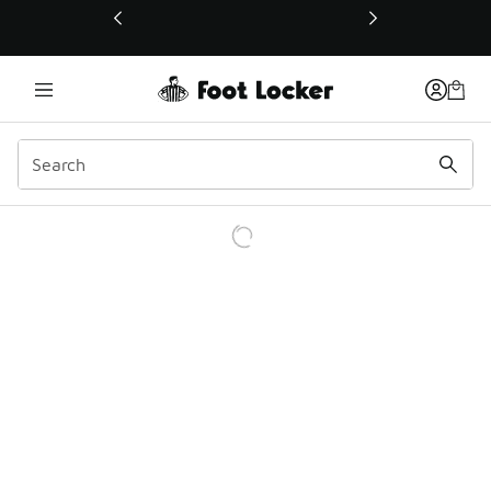
This link will open in a new window