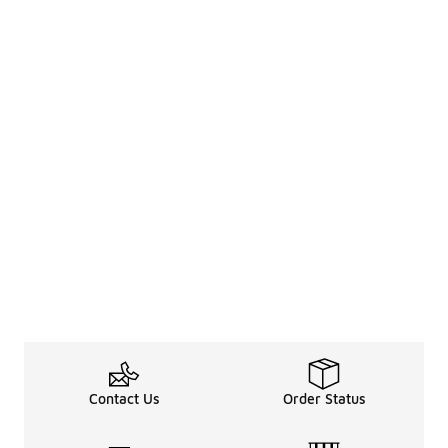
Contact Us
Order Status