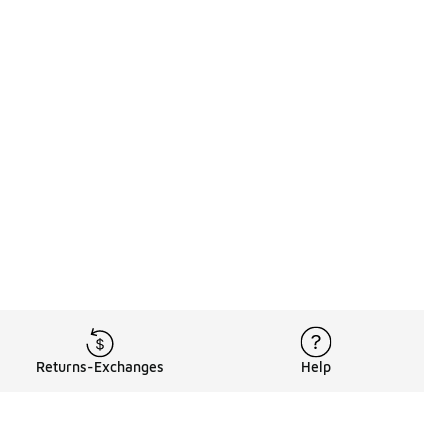
Returns-Exchanges
Help