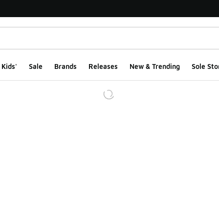
Kids'
Sale
Brands
Releases
New & Trending
Sole Sto