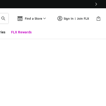
Find a Store
Sign In | Join FLX
ries
FLX Rewards