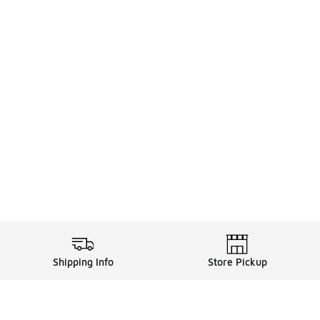
Shipping Info
Store Pickup