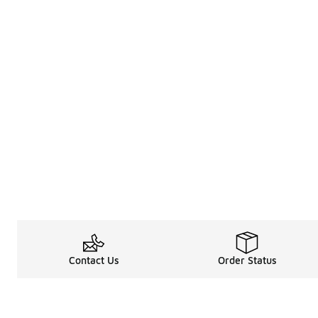
Contact Us
Order Status