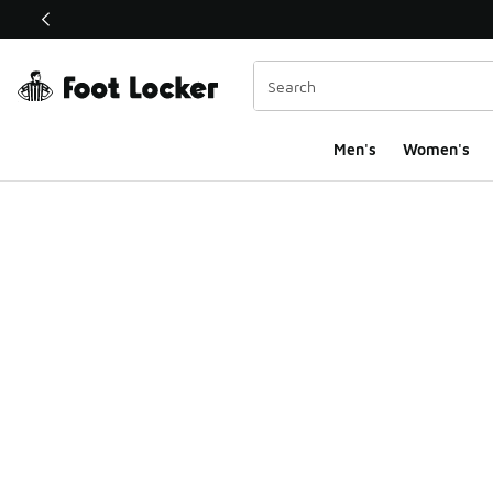
This link will open in a new window
Men's
Women's