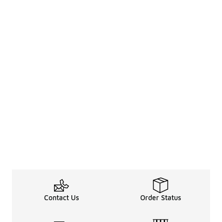
Contact Us
Order Status