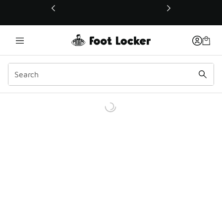
This link will open in a new window