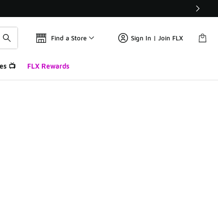
Find a Store
Sign In | Join FLX
es 📺
FLX Rewards