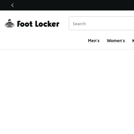
This link will open in a new window
Men's
Women's
K