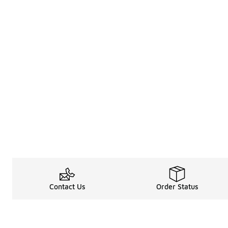
Contact Us
Order Status