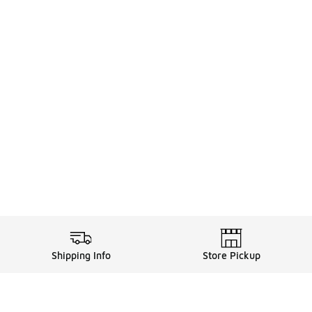
Shipping Info
Store Pickup