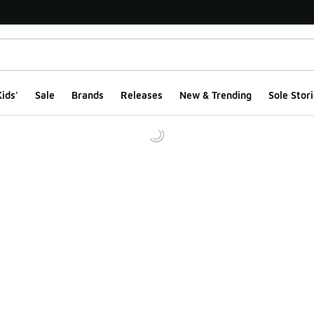
ids'
Sale
Brands
Releases
New & Trending
Sole Stori