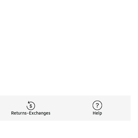
Returns-Exchanges
Help