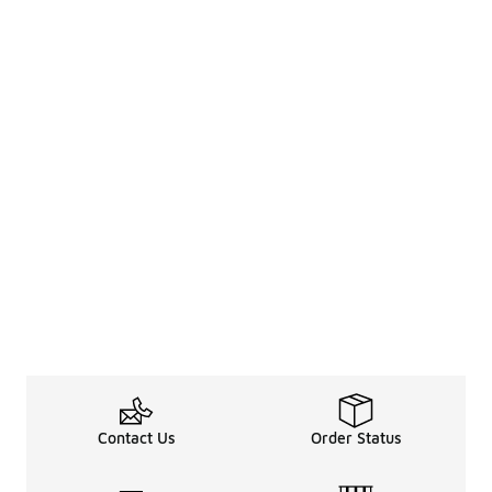
Contact Us
Order Status