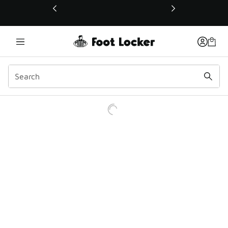
This link will open in a new window