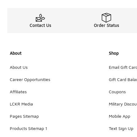
Contact Us
Order Status
About
Shop
About Us
Email Gift Car
Career Opportunities
Gift Card Bal
Affiliates
Coupons
LCKR Media
Military Discou
Pages Sitemap
Mobile App
Products Sitemap 1
Text Sign Up