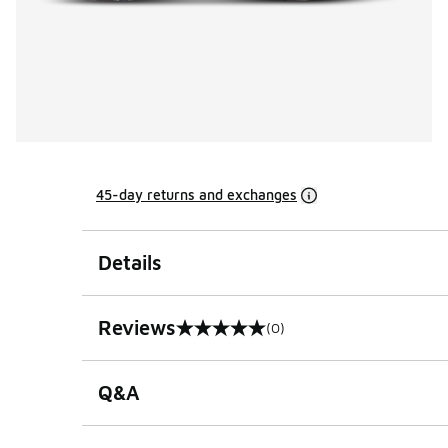
45-day returns and exchanges
Details
Reviews
(0)
0 out of 5 rating
Q&A