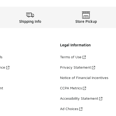
Shipping Info
Store Pickup
Legal Information
ds
Terms of Use
ance
Privacy Statement
Notice of Financial Incentives
nt
CCPA Metrics
Accessibility Statement
Ad Choices