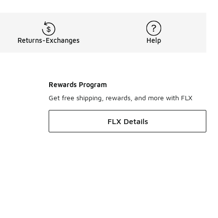
Returns-Exchanges
Help
Rewards Program
Get free shipping, rewards, and more with FLX
FLX Details