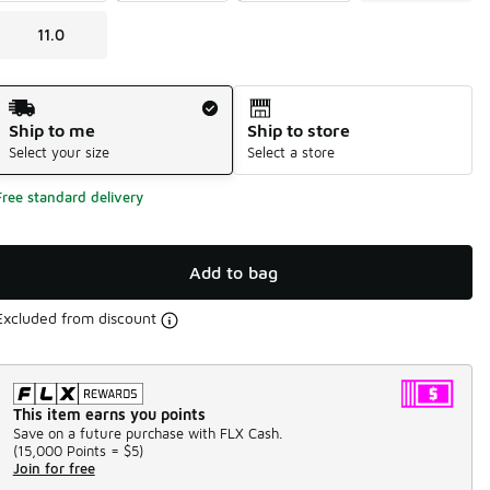
11.0
Shipping Method
Ship to me
Ship to store
Select your size
Select a store
Free standard delivery
Add to bag
Excluded from discount
This item earns you points
Save on a future purchase with FLX Cash.
(
15,000 Points =
$5
)
Join for free