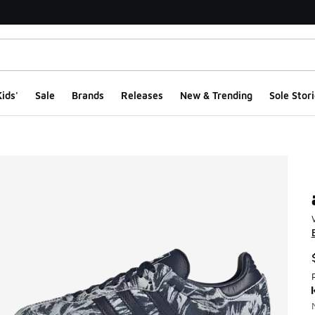
ids'
Sale
Brands
Releases
New & Trending
Sole Stori