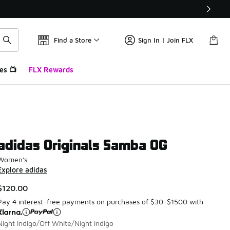
Find a Store
Sign In | Join FLX
es 📺
FLX Rewards
adidas Originals Samba OG
Women's
Explore adidas
$120.00
Pay 4 interest-free payments on purchases of $30-$1500 with
Night Indigo/Off White/Night Indigo