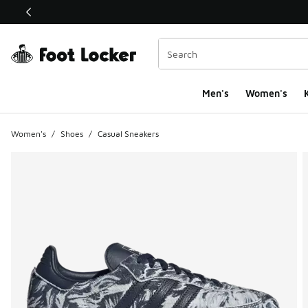
This link will open in a new window
Men's
Women's
K
Women's
/
Shoes
/
Casual Sneakers