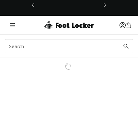
This link will open in a new window