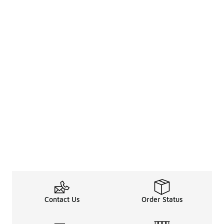
Contact Us
Order Status