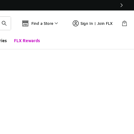
Find a Store
Sign In | Join FLX
ries
FLX Rewards