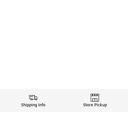
Shipping Info
Store Pickup