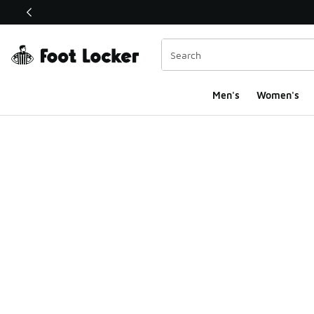
This link will open in a new window
Men's
Women's