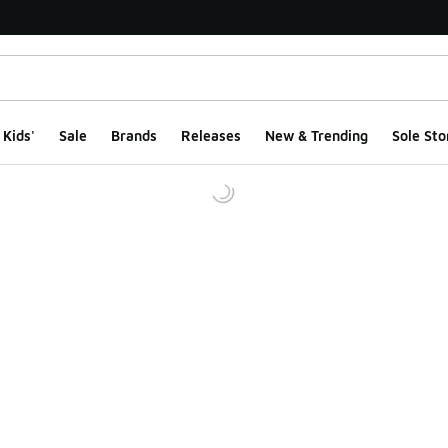
Kids'
Sale
Brands
Releases
New & Trending
Sole Sto