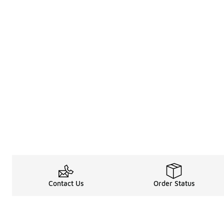
Contact Us
Order Status