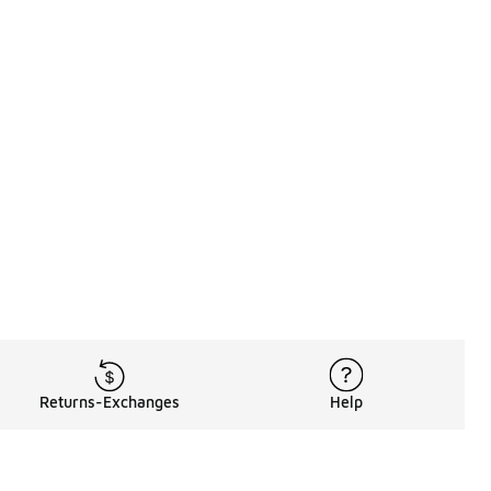
Returns-Exchanges
Help