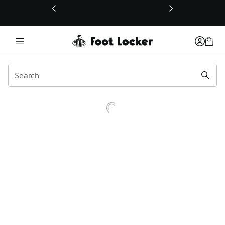
This link will open in a new window