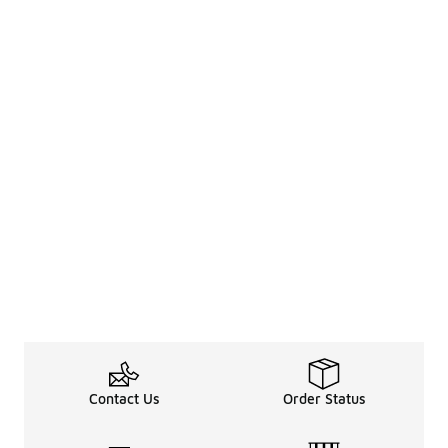
Contact Us
Order Status