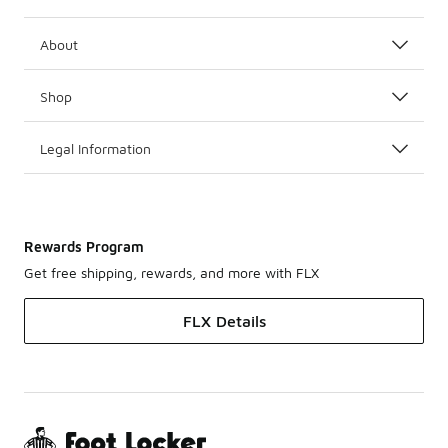
About
Shop
Legal Information
Rewards Program
Get free shipping, rewards, and more with FLX
FLX Details