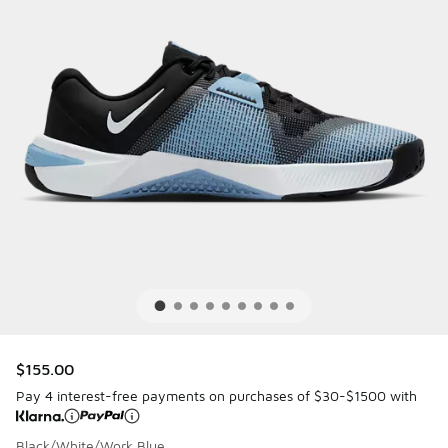
$155.00
Pay 4 interest-free payments on purchases of $30-$1500 with
Black/White/Work Blue