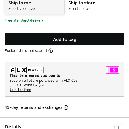
Ship to me
Ship to store
Select your size
Select a store
Free standard delivery
Add to bag
Excluded from discount
This item earns you points
Save on a future purchase with FLX Cash.
(
15,000 Points =
$5
)
Join for free
45-day returns and exchanges
Details