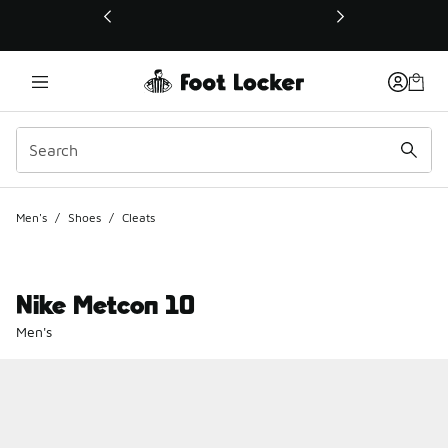
This link will open in a new window
Men's
/
Shoes
/
Cleats
Nike Metcon 10
Men's