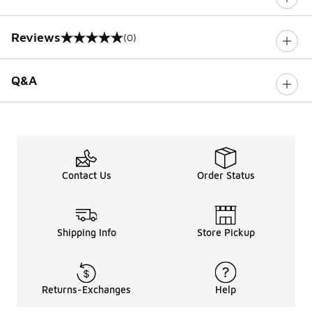
Reviews
(0)
0 out of 5 rating
Q&A
Contact Us
Order Status
Shipping Info
Store Pickup
Returns-Exchanges
Help