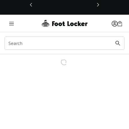
This link will open in a new window