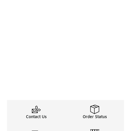
Contact Us
Order Status