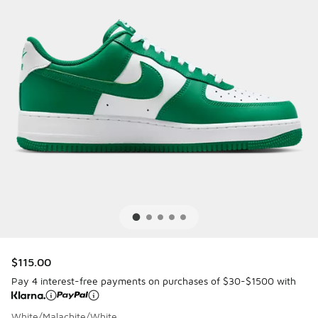
$115.00
Pay 4 interest-free payments on purchases of $30-$1500 with
White/Malachite/White