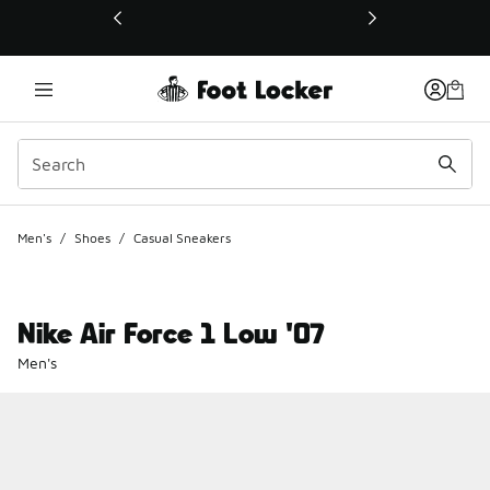
This link will open in a new window
Men's
/
Shoes
/
Casual Sneakers
Nike Air Force 1 Low '07
Men's