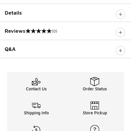
Details
Reviews
(0)
0 out of 5 rating
Q&A
Contact Us
Order Status
Shipping Info
Store Pickup