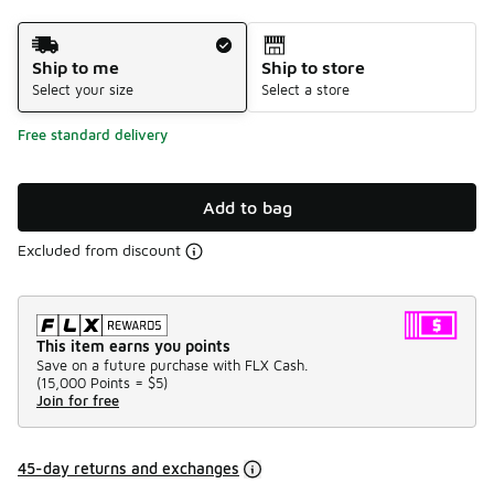
Shipping Method
Ship to me
Ship to store
Select your size
Select a store
Free standard delivery
Add to bag
Excluded from discount
This item earns you points
Save on a future purchase with FLX Cash.
(
15,000 Points =
$5
)
Join for free
45-day returns and exchanges