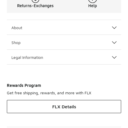
Returns-Exchanges
Help
About
Shop
Legal Information
Rewards Program
Get free shipping, rewards, and more with FLX
FLX Details