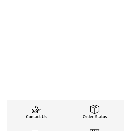
Contact Us
Order Status