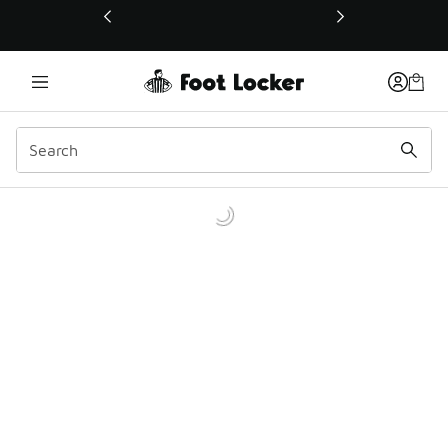
This link will open in a new window