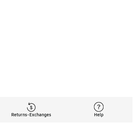
Returns-Exchanges
Help