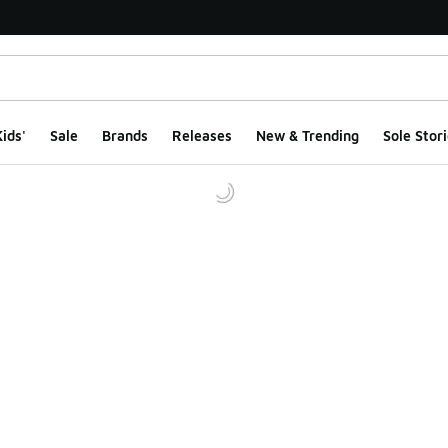
ids'
Sale
Brands
Releases
New & Trending
Sole Stori