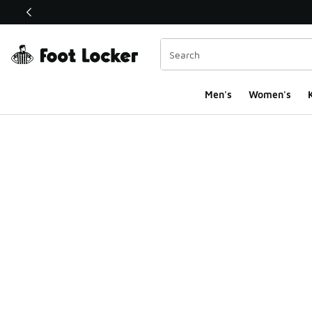
This link will open in a new window
Men's
Women's
K