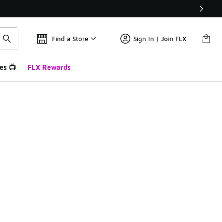
Find a Store
Sign In | Join FLX
es 📺
FLX Rewards