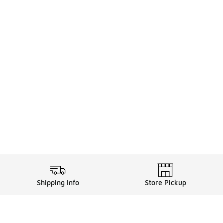
Shipping Info
Store Pickup