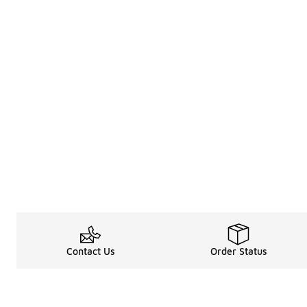
Contact Us
Order Status