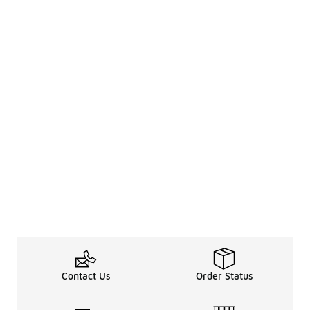
Contact Us
Order Status