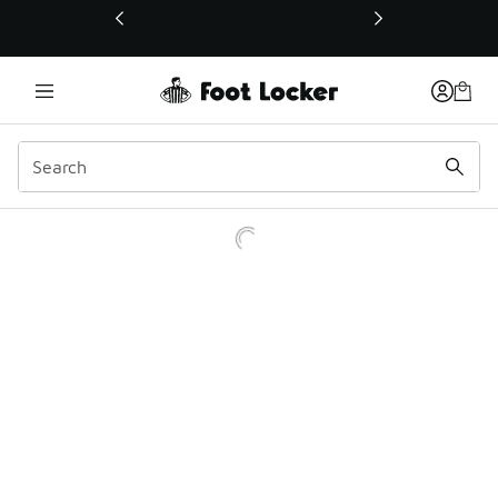
This link will open in a new window