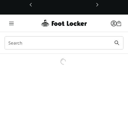
This link will open in a new window