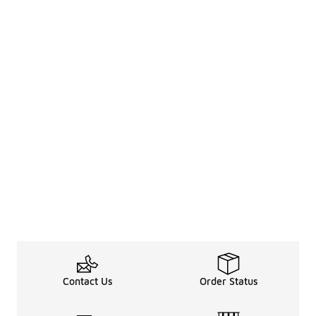
Contact Us
Order Status