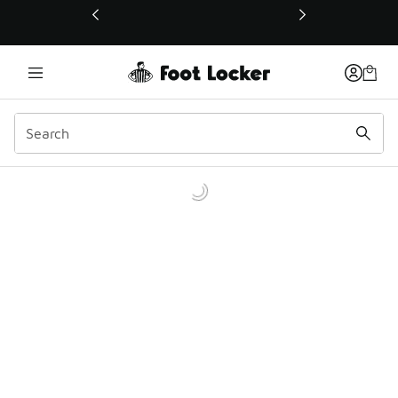
This link will open in a new window