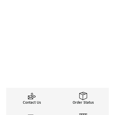
Contact Us
Order Status