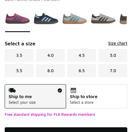
Please select a style
*
Page 1 of 2 displaying 1 to 10 of 12 colors
Select a size
Size chart
3.5
4.0
4.5
5.0
5.5
6.0
6.5
7.0
Shipping Method
Ship to me
Ship to store
Select your size
Select a store
Free standard shipping for FLX Rewards members