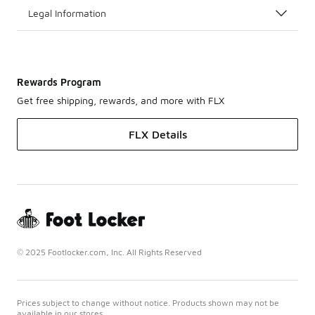
Legal Information
Rewards Program
Get free shipping, rewards, and more with FLX
FLX Details
© 2025 Footlocker.com, Inc. All Rights Reserved
Prices subject to change without notice. Products shown may not be
available in our stores.