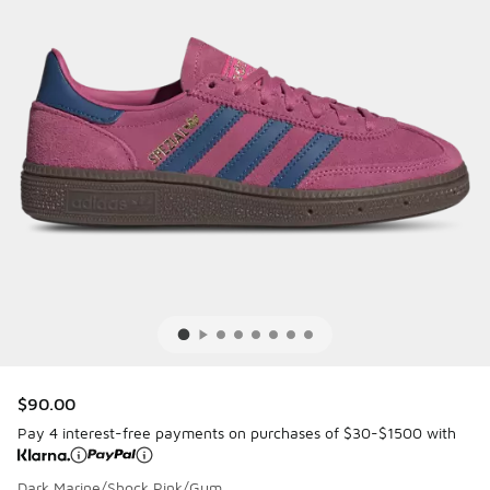
$90.00
Pay 4 interest-free payments on purchases of $30-$1500 with
Dark Marine/Shock Pink/Gum