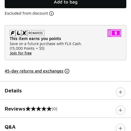
Add to bag
Excluded from discount
This item earns you points
Save on a future purchase with FLX Cash.
(
15,000 Points =
$5
)
Join for free
45-day returns and exchanges
Details
Reviews
(0)
0 out of 5 rating
Q&A