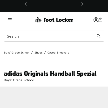
This link will open in a new window
Boys' Grade School
/
Shoes
/
Casual Sneakers
adidas Originals Handball Spezial
Boys' Grade School