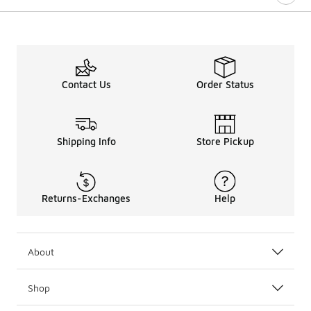
Contact Us
Order Status
Shipping Info
Store Pickup
Returns-Exchanges
Help
About
Shop