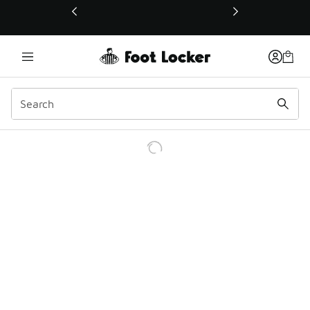
This link will open in a new window