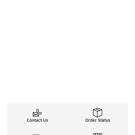
Contact Us
Order Status