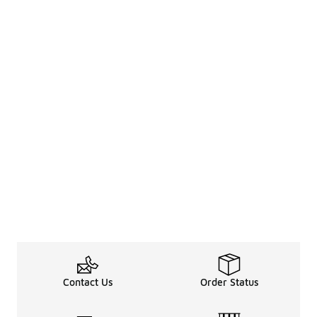
Contact Us
Order Status