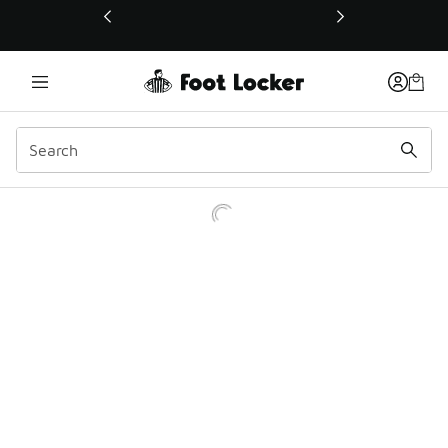
This link will open in a new window