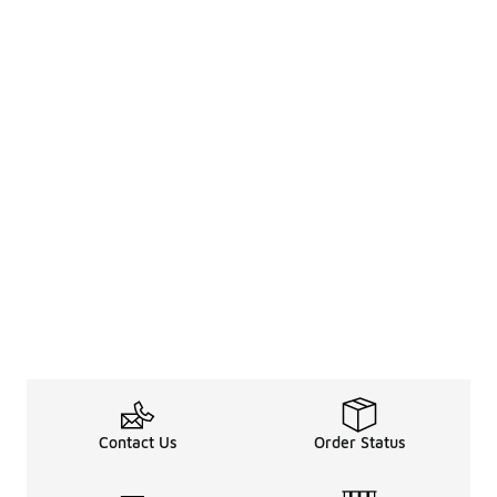
Contact Us
Order Status