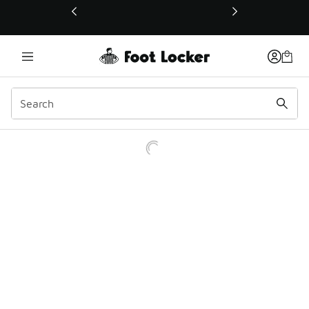
This link will open in a new window