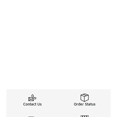
Contact Us
Order Status