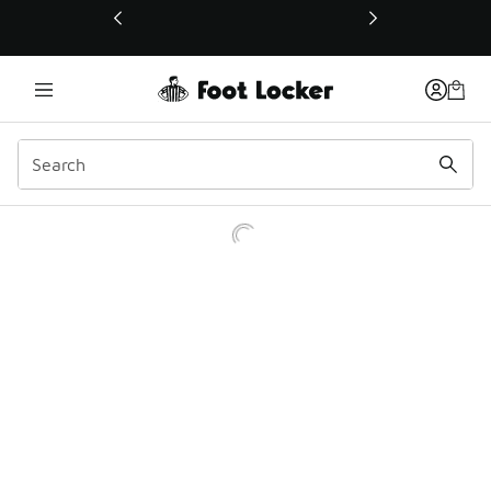
This link will open in a new window